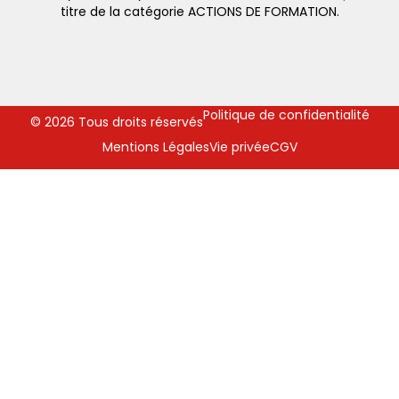
titre de la catégorie ACTIONS DE FORMATION.
Politique de confidentialité
© 2026 Tous droits réservés
Mentions Légales
Vie privée
CGV