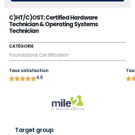
C)HT/C)OST: Certified Hardware
Technician & Operating Systems
Technician
CATÉGORIE
Foundations Certification
Taux satisfaction
Tau
4.9
Target group