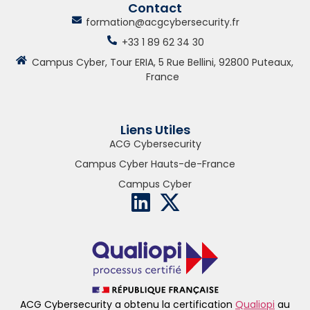
Contact
formation@acgcybersecurity.fr
+33 1 89 62 34 30
Campus Cyber, Tour ERIA, 5 Rue Bellini, 92800 Puteaux,
France
Liens Utiles
ACG Cybersecurity
Campus Cyber Hauts-de-France
Campus Cyber
ACG Cybersecurity a obtenu la certification
Qualiopi
au