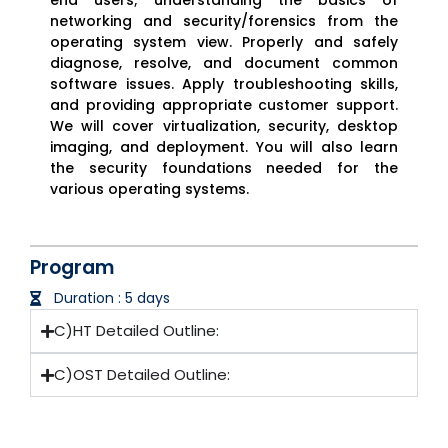
networking and security/forensics from the
operating system view. Properly and safely
diagnose, resolve, and document common
software issues. Apply troubleshooting skills,
and providing appropriate customer support.
We will cover virtualization, security, desktop
imaging, and deployment. You will also learn
the security foundations needed for the
various operating systems.
Program
Duration : 5 days
C)HT Detailed Outline:
C)OST Detailed Outline: