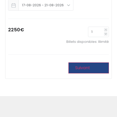
2250€
Billets disponibles:
Illimité
Suivant