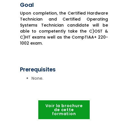
Goal
Upon completion, the Certified Hardware
Technician and Certified Operating
Systems Technician candidate will be
able to competently take the C)OST &
C)HT exams well as the CompTIAA+ 220-
1002 exam.
Prerequisites
None.
Voir la brochure
de cette
formation