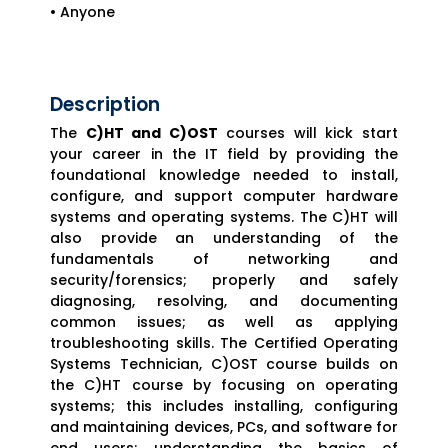
• Anyone
Description
The
C)HT and C)OST
courses will kick start
your career in the IT field by providing the
foundational knowledge needed to install,
configure, and support computer hardware
systems and operating systems. The C)HT will
also provide an understanding of the
fundamentals of networking and
security/forensics; properly and safely
diagnosing, resolving, and documenting
common issues; as well as applying
troubleshooting skills. The Certified Operating
Systems Technician, C)OST course builds on
the C)HT course by focusing on operating
systems; this includes installing, configuring
and maintaining devices, PCs, and software for
end users; understanding the basics of