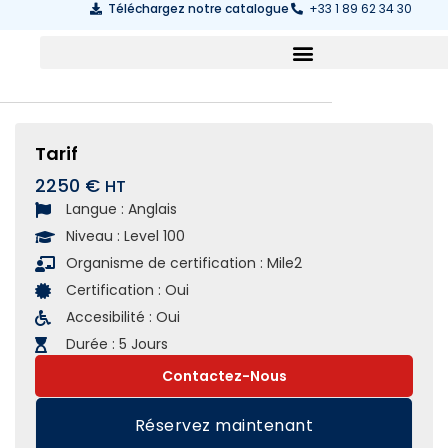
Téléchargez notre catalogue
+33 1 89 62 34 30
Tarif
2250 €
Langue :
Anglais
Niveau :
Level 100
Organisme de certification :
Mile2
Certification :
Oui
Accesibilité :
Oui
Durée :
5 Jours
Contactez-Nous
Réservez maintenant