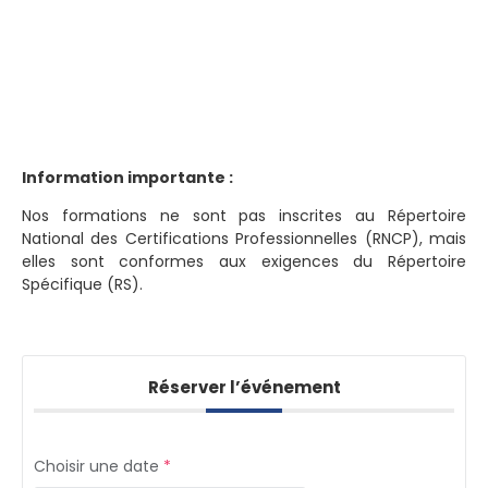
Information importante :
Nos formations ne sont pas inscrites au Répertoire
National des Certifications Professionnelles (RNCP), mais
elles sont conformes aux exigences du Répertoire
Spécifique (RS).
Réserver l’événement
Choisir une date
*