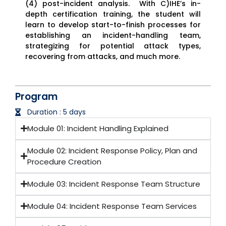
(4) post-incident analysis. With C)IHE’s in-
depth certification training, the student will
learn to develop start-to-finish processes for
establishing an incident-handling team,
strategizing for potential attack types,
recovering from attacks, and much more.
Program
Duration : 5 days
Module 01: Incident Handling Explained
Module 02: Incident Response Policy, Plan and
Procedure Creation
Module 03: Incident Response Team Structure
Module 04: Incident Response Team Services