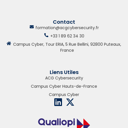
Contact
formation@acgcybersecurity.fr
+33 1 89 62 34 30
Campus Cyber, Tour ERIA, 5 Rue Bellini, 92800 Puteaux,
France
Liens Utiles
ACG Cybersecurity
Campus Cyber Hauts-de-France
Campus Cyber