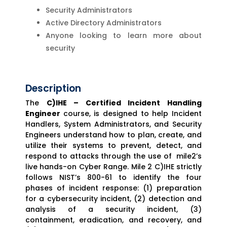
Security Administrators
Active Directory Administrators
Anyone looking to learn more about
security
Description
The
C)IHE – Certified Incident Handling
Engineer
course, is designed to help Incident
Handlers, System Administrators, and Security
Engineers understand how to plan, create, and
utilize their systems to prevent, detect, and
respond to attacks through the use of mile2’s
live hands-on Cyber Range. Mile 2 C)IHE strictly
follows NIST’s 800-61 to identify the four
phases of incident response: (1) preparation
for a cybersecurity incident, (2) detection and
analysis of a security incident, (3)
containment, eradication, and recovery, and