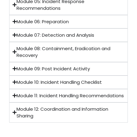
Module 05: Incident Response
Recommendations
Module 06: Preparation
Module 07: Detection and Analysis
Module 08: Containment, Eradication and
Recovery
Module 09: Post Incident Activity
Module 10: Incident Handling Checklist
Module 11: Incident Handling Recommendations
Module 12: Coordination and Information
Sharing