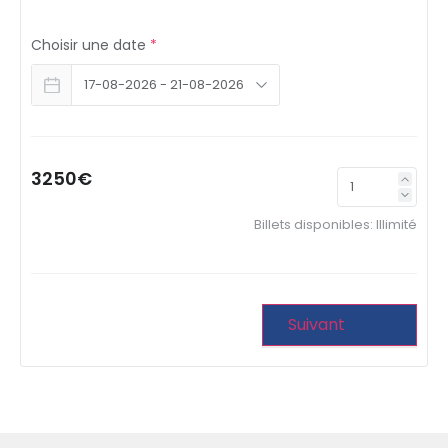
Choisir une date
*
3250€
Billets disponibles:
Illimité
Suivant