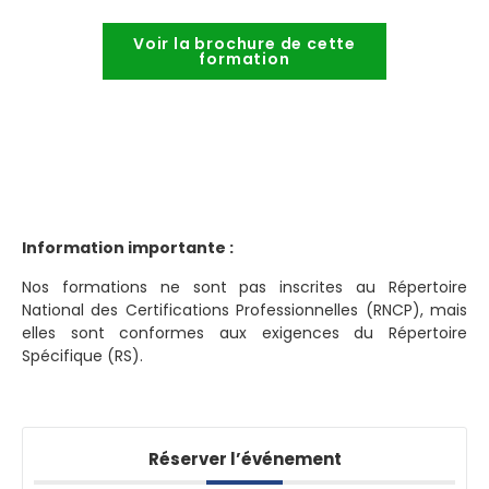
Voir la brochure de cette
formation
Information importante :
Nos formations ne sont pas inscrites au Répertoire
National des Certifications Professionnelles (RNCP), mais
elles sont conformes aux exigences du Répertoire
Spécifique (RS).
Réserver l’événement