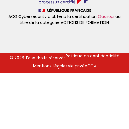
ACG Cybersecurity a obtenu la certification
Qualiopi
au
titre de la catégorie ACTIONS DE FORMATION.
Politique de confidentialité
© 2026 Tous droits réservés
Mentions Légales
Vie privée
CGV