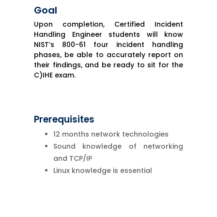
Goal
Upon completion, Certified Incident
Handling Engineer students will know
NIST’s 800-61 four incident handling
phases, be able to accurately report on
their findings, and be ready to sit for the
C)IHE exam.
Prerequisites
12 months network technologies
Sound knowledge of networking
and TCP/IP
Linux knowledge is essential