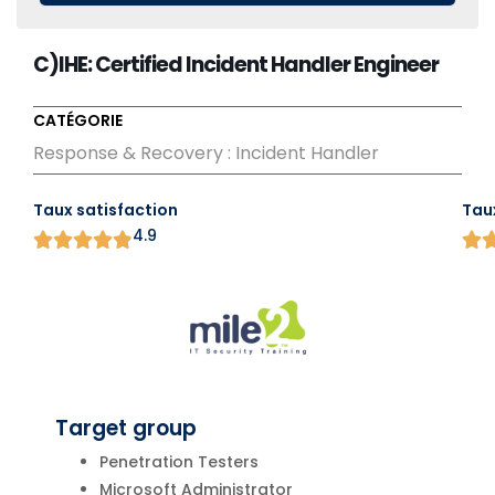
C)IHE: Certified Incident Handler Engineer
CATÉGORIE
Response & Recovery : Incident Handler
Taux satisfaction
Tau
4.9
Target group
Penetration Testers
Microsoft Administrator