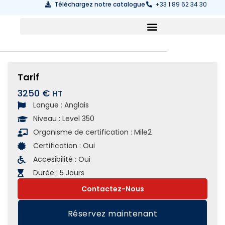
Téléchargez notre catalogue
+33 1 89 62 34 30
Tarif
3250 €
Langue :
Anglais
Niveau :
Level 350
Organisme de certification :
Mile2
Certification :
Oui
Accesibilité :
Oui
Durée :
5 Jours
Contactez-Nous
Réservez maintenant