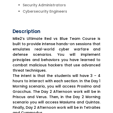
Security Administrators
Cybersecurity Engineers
Description
Mile2’s Ultimate Red vs Blue Team Course is
built to provide intense hands-on sessions that
emulates real-world cyber warfare and
defense scenarios. You will implement
principles and behaviors you have learned to
combat malicious hackers that use advanced
threat techniques.
The intent is that the students will have 3 – 4
hours to interact with each section. In the Day 1
Morning scenario, you will access Proximo and
Gracchus. The Day 2 Afternoon work will be in
Priscus and Verus. Then, in the Day 2 Morning
scenario you will access Maxiums and Quintas.
Finally, Day 2 Afternoon work will be in Tetraites
and Cummodus.