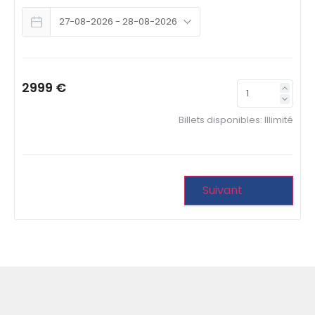
2999 €
Billets disponibles:
Illimité
Suivant