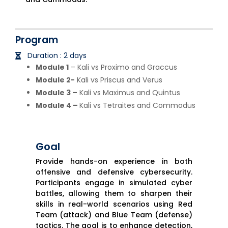
Program
Duration : 2 days
Module 1
– Kali vs Proximo and Graccus
Module 2-
Kali vs Priscus and Verus
Module 3 –
Kali vs Maximus and Quintus
Module 4 –
Kali vs Tetraites and Commodus
Goal
Provide hands-on experience in both
offensive and defensive cybersecurity.
Participants engage in simulated cyber
battles, allowing them to sharpen their
skills in real-world scenarios using Red
Team (attack) and Blue Team (defense)
tactics. The goal is to enhance detection,