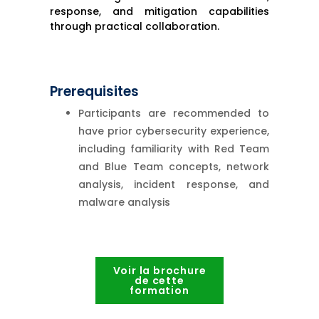
response, and mitigation capabilities
through practical collaboration.
Prerequisites
Participants are recommended to
have prior cybersecurity experience,
including familiarity with Red Team
and Blue Team concepts, network
analysis, incident response, and
malware analysis
Voir la brochure
de cette
formation