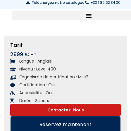
Téléchargez notre catalogue
+33 1 89 62 34 30
Tarif
2999 €
Langue :
Anglais
Niveau :
Level 400
Organisme de certification :
Mile2
Certification :
Oui
Accesibilité :
Oui
Durée :
2 Jours
Contactez-Nous
Réservez maintenant