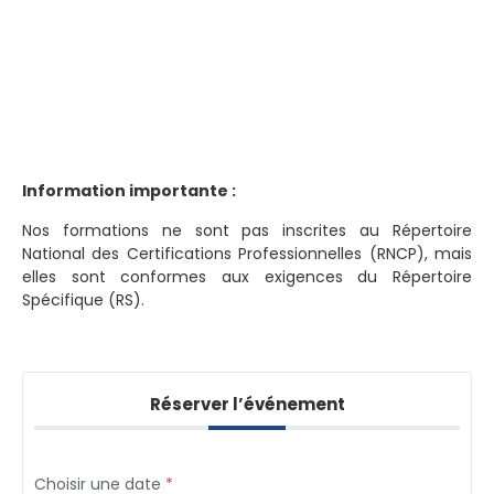
Information importante :
Nos formations ne sont pas inscrites au Répertoire
National des Certifications Professionnelles (RNCP), mais
elles sont conformes aux exigences du Répertoire
Spécifique (RS).
Réserver l’événement
Choisir une date
*