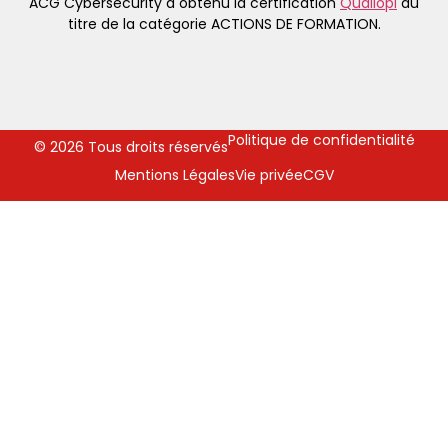
ACG Cybersecurity a obtenu la certification
Qualiopi
au
titre de la catégorie ACTIONS DE FORMATION.
Politique de confidentialité
© 2026 Tous droits réservés
Mentions Légales
Vie privée
CGV