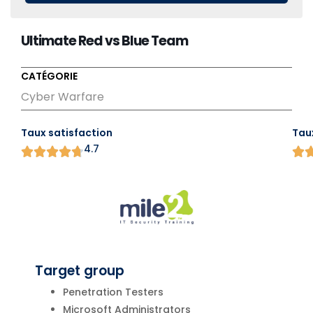
Ultimate Red vs Blue Team
CATÉGORIE
Cyber Warfare
Taux satisfaction
Tau
4.7
Target group
Penetration Testers
Microsoft Administrators