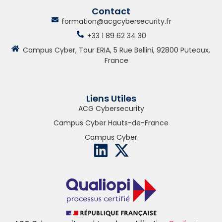
Contact
formation@acgcybersecurity.fr
+33 1 89 62 34 30
Campus Cyber, Tour ERIA, 5 Rue Bellini, 92800 Puteaux,
France
Liens Utiles
ACG Cybersecurity
Campus Cyber Hauts-de-France
Campus Cyber