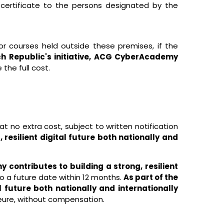
 certificate to the persons designated by the
r courses held outside these premises, if the
ch Republic's initiative, ACG CyberAcademy
 the full cost.
no extra cost, subject to written notification
resilient digital future both nationally and
 contributes to building a strong, resilient
o a future date within 12 months.
As part of the
l future both nationally and internationally
jeure, without compensation.