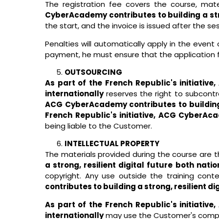
The registration fee covers the course, mat
CyberAcademy contributes to building a stron
the start, and the invoice is issued after the ses
Penalties will automatically apply in the even
payment, he must ensure that the application 
OUTSOURCING
As part of the French Republic's initiativ
internationally
reserves the right to subcontra
ACG CyberAcademy contributes to building a 
French Republic's initiative, ACG CyberAcad
being liable to the Customer.
INTELLECTUAL PROPERTY
The materials provided during the course are t
a strong, resilient digital future both nati
copyright. Any use outside the training cont
contributes to building a strong, resilient di
As part of the French Republic's initiativ
internationally
may use the Customer's compan