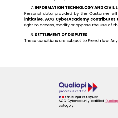
INFORMATION TECHNOLOGY AND CIVIL L
Personal data provided by the Customer will
initiative, ACG CyberAcademy contributes to 
right to access, modify or oppose the use of th
SETTLEMENT OF DISPUTES
These conditions are subject to French law. Any d
ACG Cybersecurity certified
Qualiop
category.