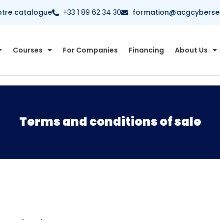
otre catalogue
+33 1 89 62 34 30
formation@acgcybersecu
Courses
For Companies
Financing
About Us
Terms and conditions of sale