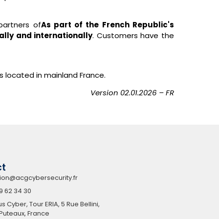
partners of
As part of the French Republic's
ally and internationally
. Customers have the
rts located in mainland France.
Version
02.01.2026
– FR
ct
ion@acgcybersecurity.fr
9 62 34 30
Cyber, Tour ERIA, 5 Rue Bellini,
Puteaux, France