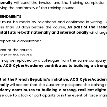
ionally
will send the invoice and the training completion
ying the conformity of the training course.
AMENDMENTS
t must be made by telephone and confirmed in writing. Fo
ess than 30 days before the course,
As part of the Fren
gital future both nationally and internationally
will charge
report ou d’annulation :
cost of the course.
cost of the course.
e may be replaced by a colleague from the same company at 
ve, ACG CyberAcademy contributes to building a strong, 
t of the French Republic's initiative, ACG CyberAcademy
nally
will accept that the Customer postpone the training t
emy contributes to building a strong, resilient digita
se due to a lack of participants or in the event of force ma