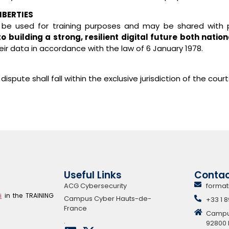
IBERTIES
 be used for training purposes and may be shared with 
building a strong, resilient digital future both nation
eir data in accordance with the law of 6 January 1978.
ispute shall fall within the exclusive jurisdiction of the cou
Useful Links
Conta
ACG Cybersecurity
format
i
in the TRAINING
Campus Cyber Hauts-de-
+33 1 8
France
Campus 
.
92800 