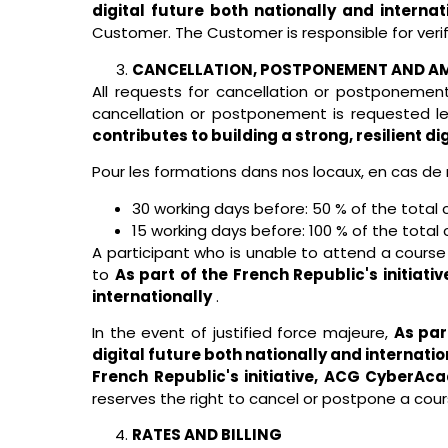
digital future both nationally and internat
Customer. The Customer is responsible for verif
CANCELLATION, POSTPONEMENT AND 
All requests for cancellation or postponemen
cancellation or postponement is requested l
contributes to building a strong, resilient di
Pour les formations dans nos locaux, en cas de 
30 working days before: 50 % of the total 
15 working days before: 100 % of the total 
A participant who is unable to attend a cours
to
As part of the French Republic's initiati
internationally
.
In the event of justified force majeure,
As par
digital future both nationally and internatio
French Republic's initiative, ACG CyberAcad
reserves the right to cancel or postpone a cour
RATES AND BILLING