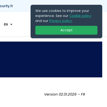
rity.fr
We use cookies to improve your
experience. See our
Cookie policy
Contact Us
and our
Privacy policy
.
EN
Accept
Version 02.01.2026 – FR