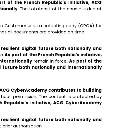
rt of the French Republic's initiative, ACG
tionally
. The total cost of the course is due at
 the Customer uses a collecting body (OPCA) for
hat all documents are provided on time.
esilient digital future both nationally and
 to
As part of the French Republic's initiative,
nternationally
remain in force,
As part of the
l future both nationally and internationally
ve, ACG CyberAcademy contributes to building
out permission. The content is protected by
h Republic's initiative, ACG CyberAcademy
esilient digital future both nationally and
rior authorisation.