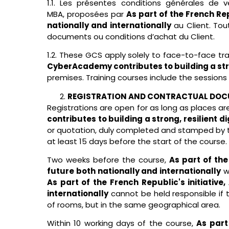
1.1. Les présentes conditions générales de
MBA
,
proposées par
As part of the French Rep
nationally and internationally
au Client. Tou
documents ou conditions d’achat du Client.
1.2. These GCS apply solely to face-to-face t
CyberAcademy contributes to building a stron
premises. Training courses include the sessions
REGISTRATION AND CONTRACTUAL DO
Registrations are open for as long as places are 
contributes to building a strong, resilient d
or quotation, duly completed and stamped by t
at least 15 days before the start of the course.
Two weeks before the course,
As part of the
future both nationally and internationally
wi
As part of the French Republic's initiativ
internationally
cannot be held responsible if 
of rooms, but in the same geographical area.
Within 10 working days of the course,
As part