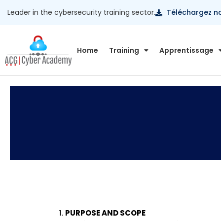
Leader in the cybersecurity training sector.
Téléchargez n
Home
Training
Apprentissage
PURPOSE AND SCOPE