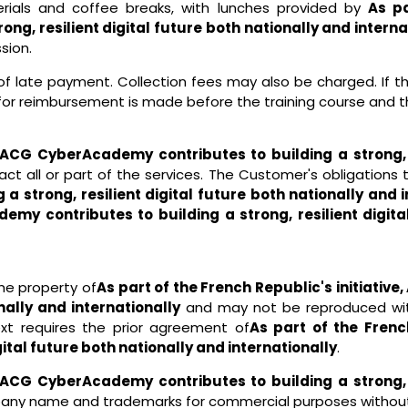
erials and coffee breaks, with lunches provided by
As pa
g, resilient digital future both nationally and interna
sion.
t of late payment. Collection fees may also be charged. If
for reimbursement is made before the training course and t
e, ACG CyberAcademy contributes to building a strong, r
ct all or part of the services. The Customer's obligations
strong, resilient digital future both nationally and i
emy contributes to building a strong, resilient digita
he property of
As part of the French Republic's initiati
onally and internationally
and may not be reproduced with
ext requires the prior agreement of
As part of the Frenc
gital future both nationally and internationally
.
e, ACG CyberAcademy contributes to building a strong, r
y name and trademarks for commercial purposes without p