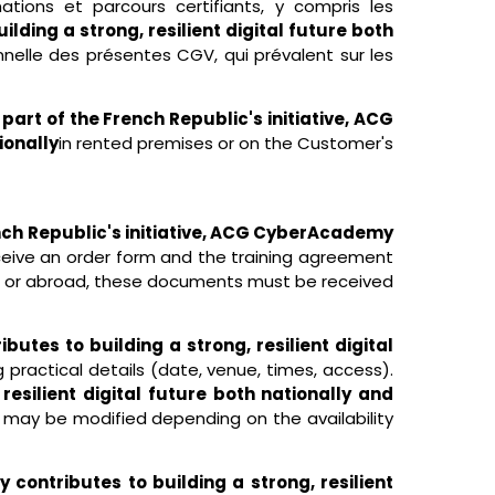
ations et parcours certifiants, y compris les
lding a strong, resilient digital future both
nelle des présentes CGV, qui prévalent sur les
 part of the French Republic's initiative, ACG
ionally
in rented premises or on the Customer's
ench Republic's initiative, ACG CyberAcademy
eive an order form and the training agreement
es or abroad, these documents must be received
utes to building a strong, resilient digital
g practical details (date, venue, times, access).
esilient digital future both nationally and
d may be modified depending on the availability
 contributes to building a strong, resilient