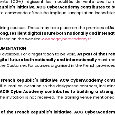
 vente (CGV) régissent les modalités de vente des
form
ublic's initiative, ACG CyberAcademy contributes to bui
te commande effectuée implique l’acceptation incondition
raining courses. These may take place on the premises of
As
g, resilient digital future both nationally and internat
 listed on the website
www.acgcyberacademy.fr
.
CUMENTATION
available. For a registration to be valid,
As part of the Fr
igital future both nationally and internationally
must rec
he Customer. For courses organised in the French provinc
 French Republic's initiative, ACG CyberAcademy contrib
ll e-mail an invitation to the designated contacts, includin
e, ACG CyberAcademy contributes to building a strong, r
the invitation is not received. The training venue mentione
 of the French Republic's initiative, ACG CyberAcademy