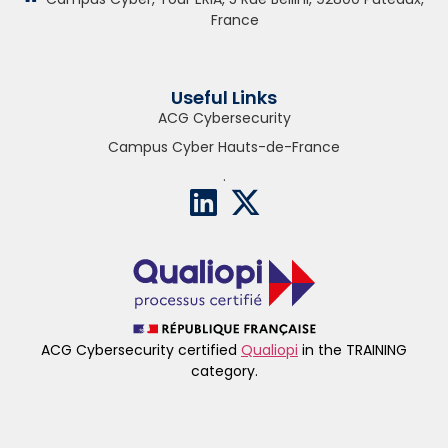
France
Useful Links
ACG Cybersecurity
Campus Cyber Hauts-de-France
.
ACG Cybersecurity certified
Qualiopi
in the TRAINING
category.