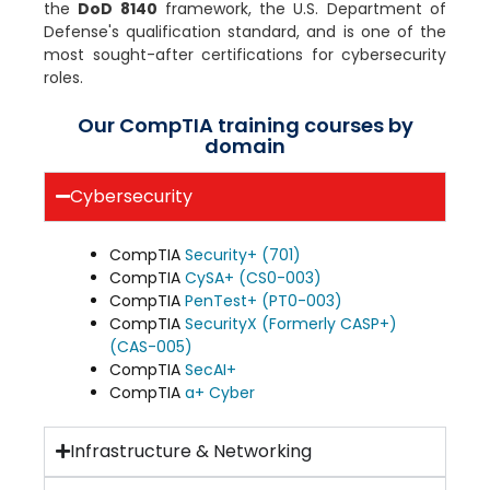
the
DoD 8140
framework, the U.S. Department of
Defense's qualification standard, and is one of the
most sought-after certifications for cybersecurity
roles.
Our CompTIA training courses by
domain
Cybersecurity
CompTIA
Security+ (701)
CompTIA
CySA+ (CS0-003)
CompTIA
PenTest+ (PT0-003)
CompTIA
SecurityX (Formerly CASP+)
(CAS-005)
CompTIA
SecAI+
CompTIA
a+ Cyber
Infrastructure & Networking