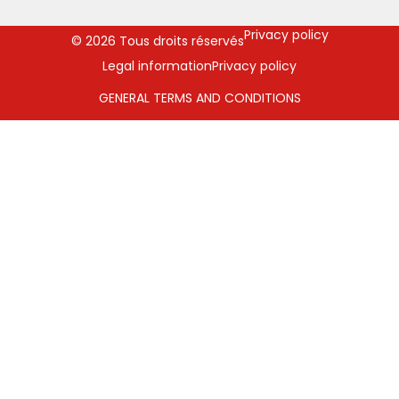
Privacy policy
© 2026 Tous droits réservés
Legal information
Privacy policy
GENERAL TERMS AND CONDITIONS