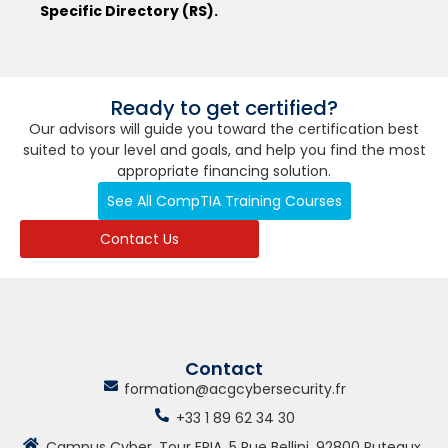
Specific Directory (RS).
Ready to get certified?
Our advisors will guide you toward the certification best
suited to your level and goals, and help you find the most
appropriate financing solution.
See All CompTIA Training Courses
Contact Us
Contact
formation@acgcybersecurity.fr
+33 1 89 62 34 30
Campus Cyber, Tour ERIA, 5 Rue Bellini, 92800 Puteaux,