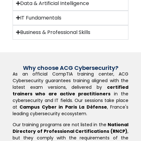
Data & Artificial Intelligence
IT Fundamentals
Business & Professional Skills
Why choose ACG Cybersecurity?
As an official CompTIA training center, ACG
Cybersecurity guarantees training aligned with the
latest exam versions, delivered by
certified
trainers who are active practitioners
in the
cybersecurity and IT fields. Our sessions take place
at
Campus Cyber in Paris La Défense
, France's
leading cybersecurity ecosystem.
Our training programs are not listed in the
National
Directory of Professional Certifications (RNCP)
,
but they comply with the requirements of the