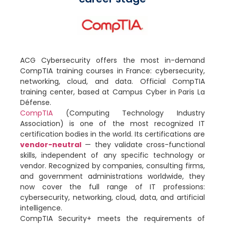
ACG Cybersecurity offers the most in-demand
CompTIA training courses in France: cybersecurity,
networking, cloud, and data. Official CompTIA
training center, based at Campus Cyber in Paris La
Défense.
CompTIA
(Computing Technology Industry
Association) is one of the most recognized IT
certification bodies in the world. Its certifications are
vendor-neutral
— they validate cross-functional
skills, independent of any specific technology or
vendor. Recognized by companies, consulting firms,
and government administrations worldwide, they
now cover the full range of IT professions:
cybersecurity, networking, cloud, data, and artificial
intelligence.
CompTIA Security+ meets the requirements of