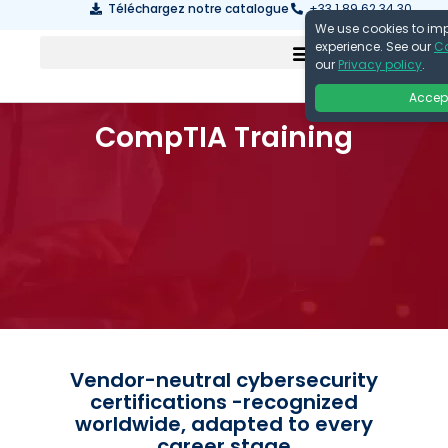
Téléchargez notre catalogue
+33 1 89 62 34 30
We use cookies to im
experience. See our
Co
our
Privacy policy
.
Accep
CompTIA Training
Vendor-neutral cybersecurity
certifications -recognized
worldwide, adapted to every
career stage