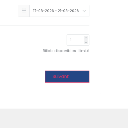
Billets disponibles:
Illimité
Suivant