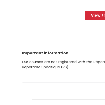
View t
Important information:
Our courses are not registered with the Répert
Répertoire Spécifique (RS).