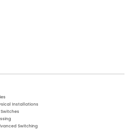
ies
sical Installations
 Switches
ssing
dvanced Switching