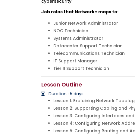
cybersecurity.
Job roles that Network+ maps to:
Junior Network Administrator
NOC Technician
Systems Administrator
Datacenter Support Technician
Telecommunications Technician
IT Support Manager
Tier II Support Technician
Lesson Outline
Duration : 5 days
Lesson 1: Explaining Network Topolog
Lesson 2: Supporting Cabling and Phy
Lesson 3: Configuring Interfaces and
Lesson 4: Configuring Network Addre
Lesson 5: Configuring Routing and A