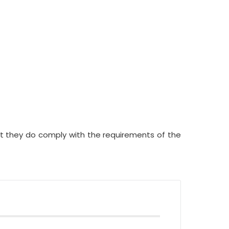
but they do comply with the requirements of the