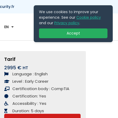
rity.fr
We use cookies to improve your
experience. See our
Cookie policy
Contact Us
and our
Privacy policy
.
EN
Accept
Tarif
2995 €
Language :
English
Level :
Early Career
Certification body :
CompTIA
Certification:
Yes
Accessibility :
Yes
Duration:
5 days