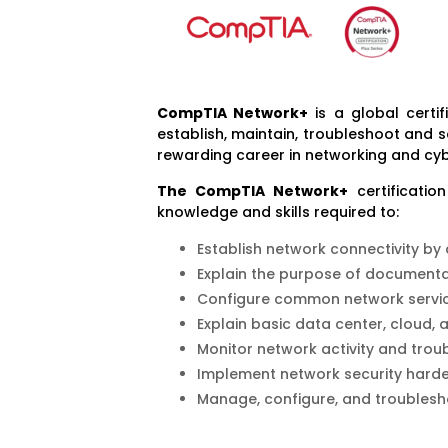
Co
mpTIA Network+
is a global certif
establish, maintain, troubleshoot and 
rewarding career in networking and cyb
The CompTIA Network+
certificatio
knowledge and skills required to:
Establish network connectivity by
Explain the purpose of document
Configure common network servic
Explain basic data center, cloud,
Monitor network activity and trou
Implement network security harde
Manage, configure, and troublesh