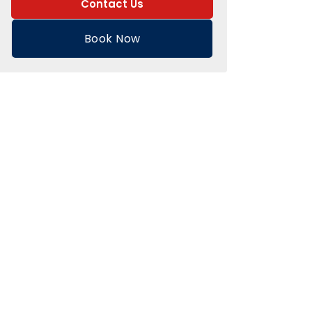
Contact Us
Book Now