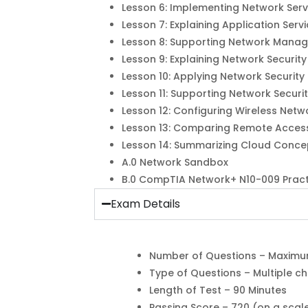
Lesson 6: Implementing Network Serv
Lesson 7: Explaining Application Serv
Lesson 8: Supporting Network Mana
Lesson 9: Explaining Network Securit
Lesson 10: Applying Network Security
Lesson 11: Supporting Network Securi
Lesson 12: Configuring Wireless Netw
Lesson 13: Comparing Remote Acces
Lesson 14: Summarizing Cloud Conce
A.0 Network Sandbox
B.0 CompTIA Network+ N10-009 Prac
Exam Details
Number of Questions – Maximu
Type of Questions – Multiple 
Length of Test – 90 Minutes
Passing Score – 720 (on a scal