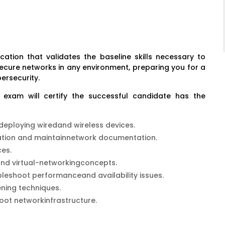
ication that validates the baseline skills necessary to
secure networks in any environment, preparing you for a
ersecurity.
n exam will certify the successful candidate has the
 deploying wiredand wireless devices.
ation and maintainnetwork documentation.
es.
 and virtual-networkingconcepts.
bleshoot performanceand availability issues.
ning techniques.
oot networkinfrastructure.