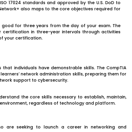
 ISO 17024 standards and approved by the U.S. DoD to
Network+ also maps to the core objectives required for
 is good for three years from the day of your exam. The
ertification in three-year intervals through activities
f your certification.
that individuals have demonstrable skills. The CompTIA
learners’ network administration skills, preparing them for
etwork support to cybersecurity.
erstand the core skills necessary to establish, maintain,
 environment, regardless of technology and platform.
ho are seeking to launch a career in networking and