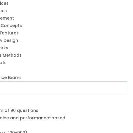
ices
ices
gement
y Concepts
 Features
ty Design
orks
s Methods
pts
tice Exams
m of 90 questions
choice and performance-based
e of 100-900)