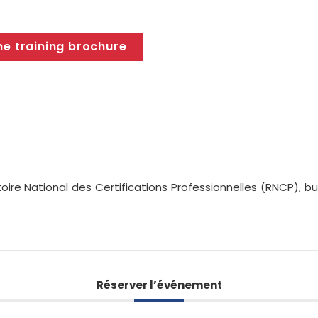
he training brochure
oire National des Certifications Professionnelles (RNCP), 
Réserver l’événement