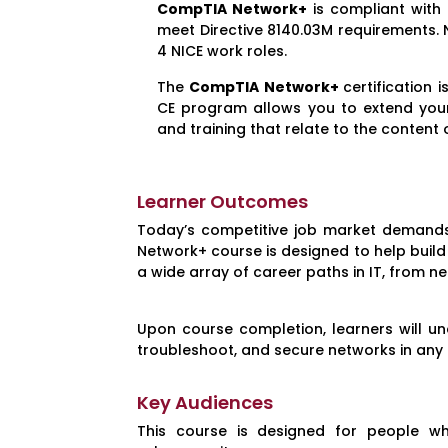
CompTIA Network+
is compliant with
meet Directive 8140.03M requirements. 
4 NICE work roles.
The
CompTIA Network+
certification
CE program allows you to extend your c
and training that relate to the content o
Learner Outcomes
Today’s competitive job market demands 
Network+ course is designed to help build 
a wide array of career paths in IT, from n
Upon course completion, learners will und
troubleshoot, and secure networks in any
Key Audiences
This course is designed for people w