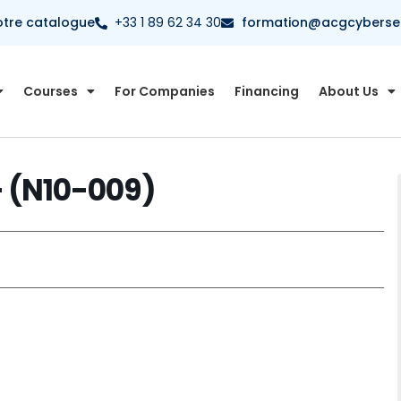
otre catalogue
+33 1 89 62 34 30
formation@acgcybersecu
Courses
For Companies
Financing
About Us
 (N10-009)