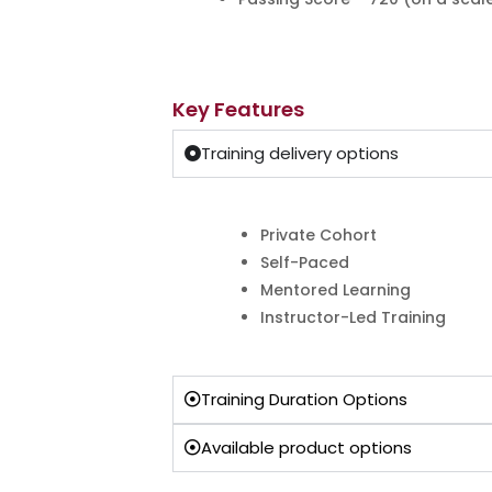
Key Features
Training delivery options
Private Cohort
Self-Paced
Mentored Learning
Instructor-Led Training
Training Duration Options
Available product options