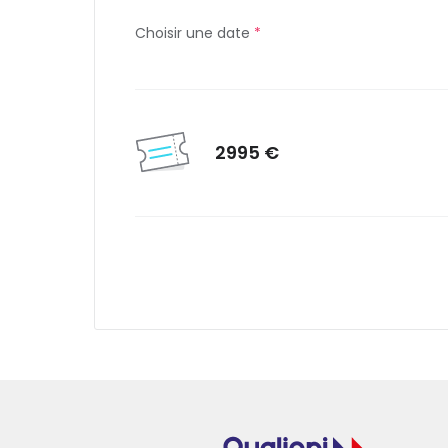
Choisir une date
*
2995 €