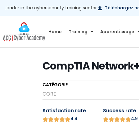
Leader in the cybersecurity training sector.
Téléchargez n
Home
Training
Apprentissage
CompTIA Network+
CATÉGORIE
CORE
Satisfaction rate
Success rate
4.9
4.9