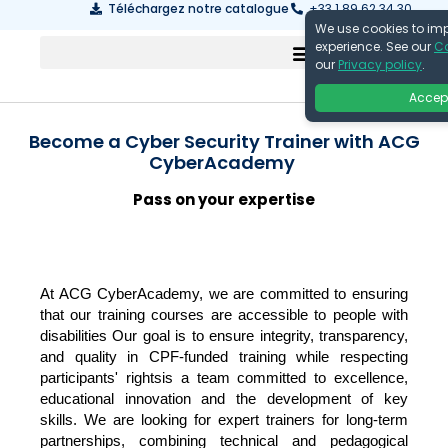
Téléchargez notre catalogue
+33 1 89 62 34 30
We use cookies to im
experience. See our
Co
our
Privacy policy
.
Accep
Become a Cyber Security Trainer with ACG
CyberAcademy
Pass on your expertise
At ACG CyberAcademy, we are committed to ensuring
that our training courses are accessible to people with
disabilities
Our goal is to ensure integrity, transparency,
and quality in CPF-funded training while respecting
participants' rights
is a team committed to excellence,
educational innovation and the development of key
skills. We are looking for expert trainers for long-term
partnerships, combining technical and pedagogical