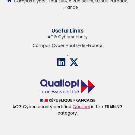
Campus Cyber, Tour ERIA, 5 Rue Bellini, 92800 Puteaux,
France
Useful Links
ACG Cybersecurity
Campus Cyber Hauts-de-France
.
ACG Cybersecurity certified
Qualiopi
in the TRAINING
category.