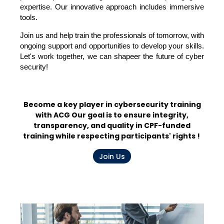
expertise. Our innovative approach includes immersive
tools.
Join us and help train the professionals of tomorrow, with
ongoing support and opportunities to develop your skills.
Let's work together,
we
can
shape
er
the future of cyber
security!
Become a key player in cybersecurity training
with ACG
Our goal is to ensure integrity,
transparency, and quality in CPF-funded
training while respecting participants' rights
!
Join Us