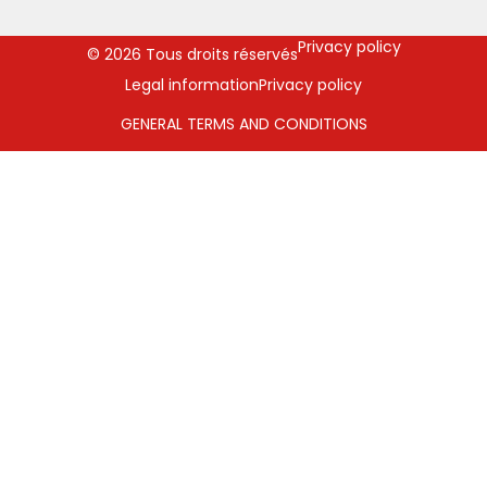
Privacy policy
© 2026 Tous droits réservés
Legal information
Privacy policy
GENERAL TERMS AND CONDITIONS