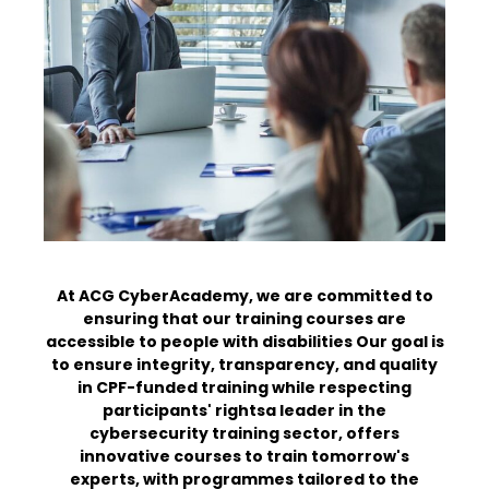
At ACG CyberAcademy, we are committed to
ensuring that our training courses are
accessible to people with disabilities
Our goal is
to ensure integrity, transparency, and quality
in CPF-funded training while respecting
participants' rights
a leader in the
cybersecurity training sector, offers
innovative courses to train tomorrow's
experts, with programmes tailored to the