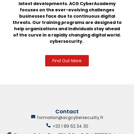
latest developments.
ACG CyberAcademy
focuses on the ever-evolving challenges
businesses face due to continuous digital
threats. Our training programs are designed to
help organizations and individuals stay ahead
of the curve in a rapidly changing digital world.
cybersecurity.
Find Out More
Contact
formation@acgcybersecurity.fr
+33 1 89 62 34 30