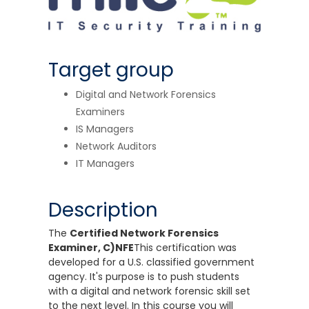
Target group
Digital and Network Forensics
Examiners
IS Managers
Network Auditors
IT Managers
Description
The
Certified Network Forensics
Examiner, C)NFE
This certification was
developed for a U.S. classified government
agency. It's purpose is to push students
with a digital and network forensic skill set
to the next level. In this course you will