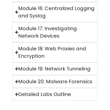
Module 16: Centralized Logging
and Syslog
Module 17: Investigating
Network Devices
Module 18: Web Proxies and
Encryption
Module 19: Network Tunneling
Module 20: Malware Forensics
Detailed Labs Outline