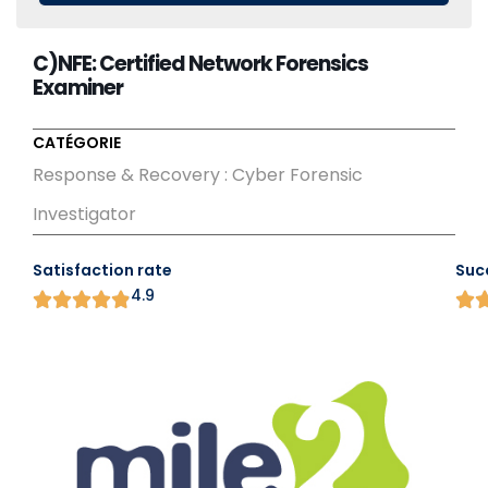
C)NFE: Certified Network Forensics
Examiner
CATÉGORIE
Response & Recovery : Cyber Forensic
Investigator
Satisfaction rate
Suc
4.9