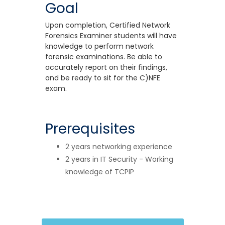
Goal
Upon completion, Certified Network
Forensics Examiner students will have
knowledge to perform network
forensic examinations. Be able to
accurately report on their findings,
and be ready to sit for the C)NFE
exam.
Prerequisites
2 years networking experience
2 years in IT Security - Working
knowledge of TCPIP