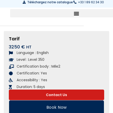
Téléchargez notre catalogue
+33 1 89 62 34 30
Tarif
3250 €
Language :
English
Level :
Level 350
Certification body :
Mile2
Certification:
Yes
Accessibility :
Yes
Duration:
5 days
Contact Us
Book Now