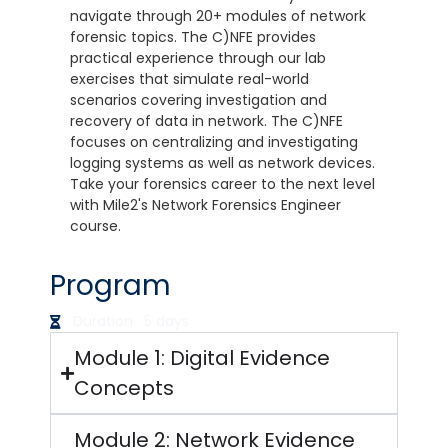
navigate through 20+ modules of network
forensic topics. The C)NFE provides
practical experience through our lab
exercises that simulate real-world
scenarios covering investigation and
recovery of data in network. The C)NFE
focuses on centralizing and investigating
logging systems as well as network devices.
Take your forensics career to the next level
with Mile2's Network Forensics Engineer
course.
Program
Duration : 5 days
Module 1: Digital Evidence
Concepts
Module 2: Network Evidence