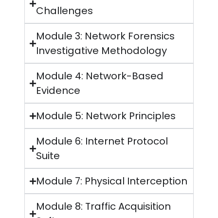
Challenges
Module 3: Network Forensics
Investigative Methodology
Module 4: Network-Based
Evidence
Module 5: Network Principles
Module 6: Internet Protocol
Suite
Module 7: Physical Interception
Module 8: Traffic Acquisition