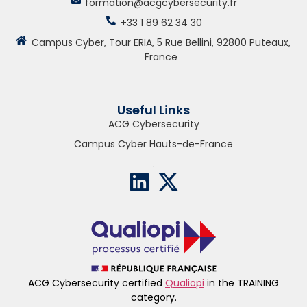
formation@acgcybersecurity.fr
+33 1 89 62 34 30
Campus Cyber, Tour ERIA, 5 Rue Bellini, 92800 Puteaux,
France
Useful Links
ACG Cybersecurity
Campus Cyber Hauts-de-France
.
ACG Cybersecurity certified
Qualiopi
in the TRAINING
category.