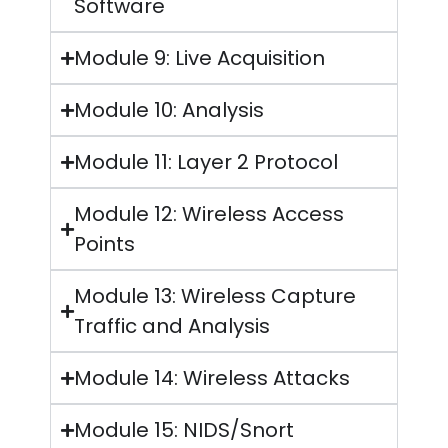
Software
Module 9: Live Acquisition
Module 10: Analysis
Module 11: Layer 2 Protocol
Module 12: Wireless Access
Points
Module 13: Wireless Capture
Traffic and Analysis
Module 14: Wireless Attacks
Module 15: NIDS/Snort