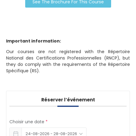
See The Brochure For This Course
Important information:
Our courses are not registered with the Répertoire
National des Certifications Professionnelles (RNCP), but
they do comply with the requirements of the Répertoire
Spécifique (RS).
Réserver l’événement
Choisir une date
*