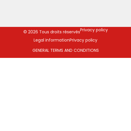
Privacy policy
© 2026 Tous droits réservés
Legal information
Privacy policy
GENERAL TERMS AND CONDITIONS