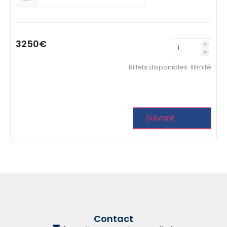
3250€
Billets disponibles:
Illimité
Suivant
Contact