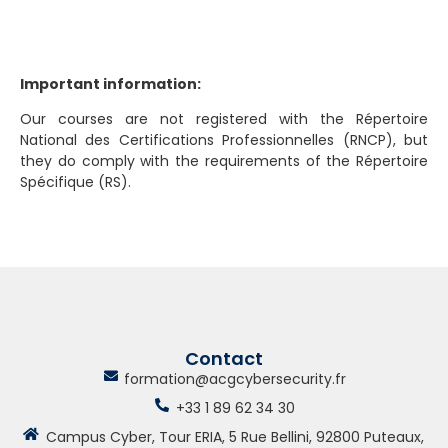
Important information:
Our courses are not registered with the Répertoire
National des Certifications Professionnelles (RNCP), but
they do comply with the requirements of the Répertoire
Spécifique (RS).
Contact
formation@acgcybersecurity.fr
+33 1 89 62 34 30
Campus Cyber, Tour ERIA, 5 Rue Bellini, 92800 Puteaux,