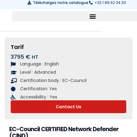
Téléchargez notre catalogue
+33 1 89 62 34 30
Tarif
3795 €
Language :
English
Level :
Advanced
Certification body :
EC-Council
Certification:
Yes
Accessibility :
Yes
Contact Us
EC-Council CERTIFIED Network Defender
(C|ND)