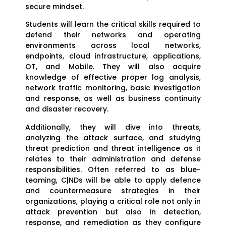
secure mindset.
Students will learn the critical skills required to
defend their networks and operating
environments across local networks,
endpoints, cloud infrastructure, applications,
OT, and Mobile. They will also acquire
knowledge of effective proper log analysis,
network traffic monitoring, basic investigation
and response, as well as business continuity
and disaster recovery.
Additionally, they will dive into threats,
analyzing the attack surface, and studying
threat prediction and threat intelligence as it
relates to their administration and defense
responsibilities. Often referred to as blue-
teaming, C|NDs will be able to apply defence
and countermeasure strategies in their
organizations, playing a critical role not only in
attack prevention but also in detection,
response, and remediation as they configure