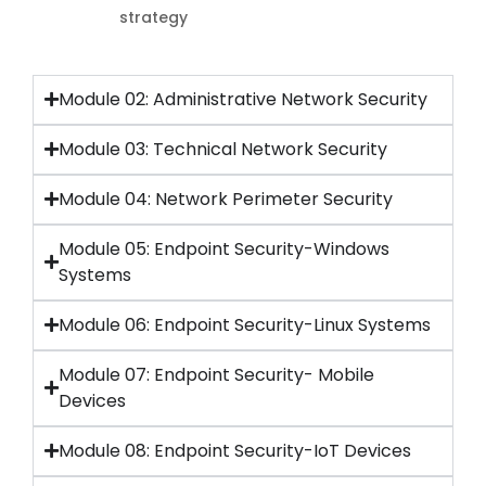
strategy
Module 02: Administrative Network Security
Module 03: Technical Network Security
Module 04: Network Perimeter Security
Module 05: Endpoint Security-Windows
Systems
Module 06: Endpoint Security-Linux Systems
Module 07: Endpoint Security- Mobile
Devices
Module 08: Endpoint Security-IoT Devices