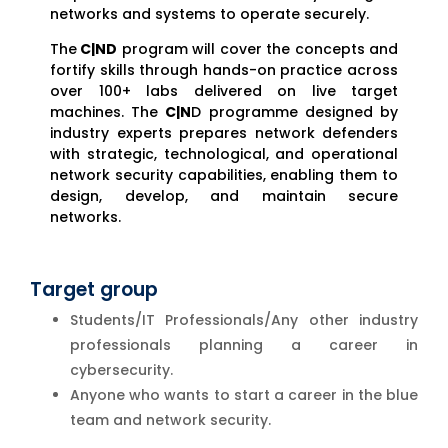
networks and systems to operate securely.
The
C|ND
program will cover the concepts and
fortify skills through hands-on practice across
over 100+ labs delivered on live target
machines. The
C|N
D programme designed by
industry experts prepares network defenders
with strategic, technological, and operational
network security capabilities, enabling them to
design, develop, and maintain secure
networks.
Target group
Students/IT Professionals/Any other industry
professionals planning a career in
cybersecurity.
Anyone who wants to start a career in the blue
team and network security.