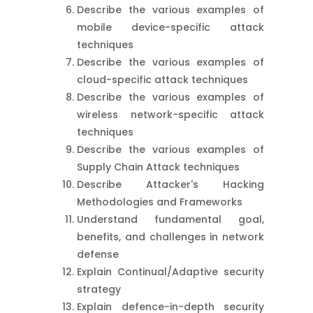
Describe the various examples of
mobile device-specific attack
techniques
Describe the various examples of
cloud-specific attack techniques
Describe the various examples of
wireless network-specific attack
techniques
Describe the various examples of
Supply Chain Attack techniques
Describe Attacker's Hacking
Methodologies and Frameworks
Understand fundamental goal,
benefits, and challenges in network
defense
Explain Continual/Adaptive security
strategy
Explain defence-in-depth security