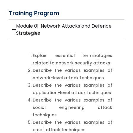
Training Program
Module 01: Network Attacks and Defence
Strategies
Explain essential terminologies
related to network security attacks
Describe the various examples of
network-level attack techniques
Describe the various examples of
application-level attack techniques
Describe the various examples of
social engineering attack
techniques
Describe the various examples of
email attack techniques