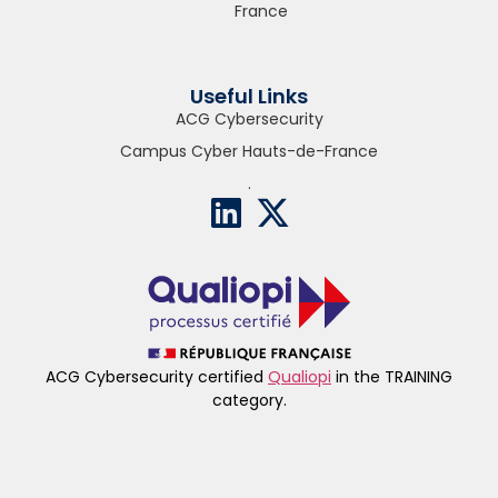
France
Useful Links
ACG Cybersecurity
Campus Cyber Hauts-de-France
.
ACG Cybersecurity certified
Qualiopi
in the TRAINING
category.