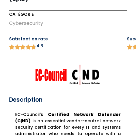
CATÉGORIE
Cybersecurity
Satisfaction rate
Suc
4.8
Description
EC-Council's
Certified Network Defender
(C|ND)
is an essential vendor-neutral network
security certification for every IT and systems
administrator who needs to operate with a