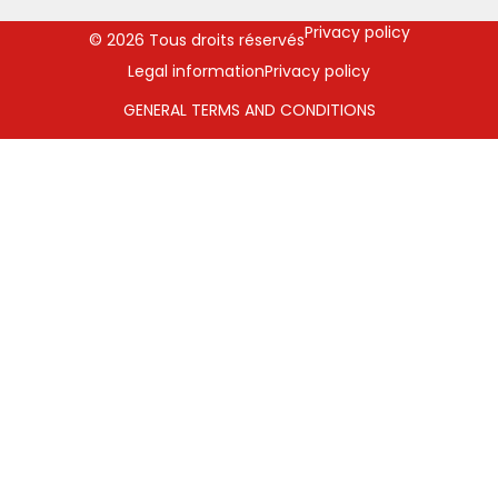
Privacy policy
© 2026 Tous droits réservés
Legal information
Privacy policy
GENERAL TERMS AND CONDITIONS