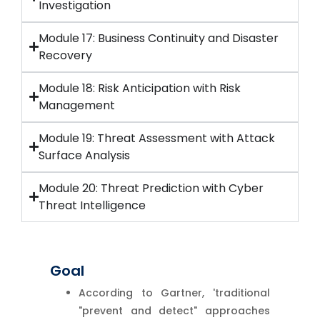
Investigation
Module 17: Business Continuity and Disaster
Recovery
Module 18: Risk Anticipation with Risk
Management
Module 19: Threat Assessment with Attack
Surface Analysis
Module 20: Threat Prediction with Cyber
Threat Intelligence
Goal
According to Gartner, 'traditional
"prevent and detect" approaches