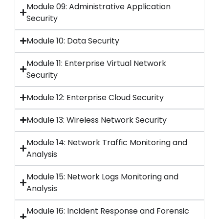
Module 09: Administrative Application
Security
Module 10: Data Security
Module 11: Enterprise Virtual Network
Security
Module 12: Enterprise Cloud Security
Module 13: Wireless Network Security
Module 14: Network Traffic Monitoring and
Analysis
Module 15: Network Logs Monitoring and
Analysis
Module 16: Incident Response and Forensic