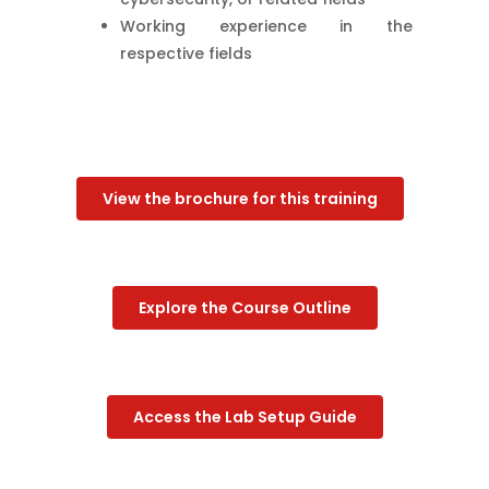
Working experience in the
respective fields
View the brochure for this training
Explore the Course Outline
Access the Lab Setup Guide