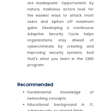
are inadequate.' Opportunistic by
nature, malicious actors look for
the easiest ways to attack most
users and siphon off maximum
gains. Developing a continuous
Adaptive Security Cycle helps
organizations stay ahead of
cybercriminals by creating and
improving security systems. And
that's what you learn in the C|ND
program.
Recommended
Fundamental knowledge of
networking concepts
Educational background in IT,
cybersecurity, or related fields